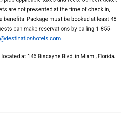
kets are not presented at the time of check in,
age benefits. Package must be booked at least 48
ests can make reservations by calling 1-855-
s@destinationhotels.com
.
 located at 146 Biscayne Blvd. in Miami, Florida.