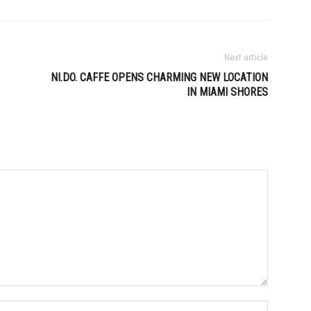
Next article
NI.DO. CAFFE OPENS CHARMING NEW LOCATION
IN MIAMI SHORES