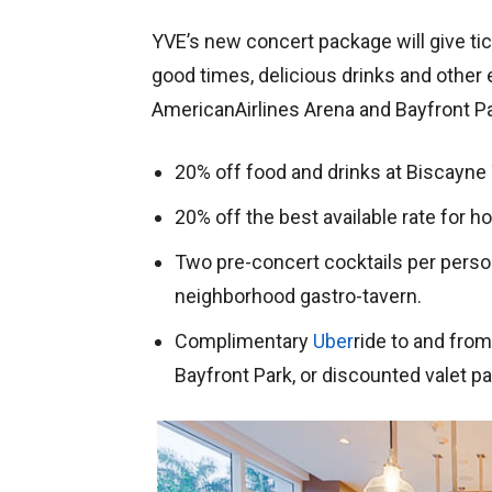
YVE’s new concert package will give tic
good times, delicious drinks and other 
AmericanAirlines Arena and Bayfront P
20% off food and drinks at Biscayne
20% off the best available rate for 
Two pre-concert cocktails per person
neighborhood gastro-tavern.
Complimentary
Uber
ride to and fro
Bayfront Park, or discounted valet par