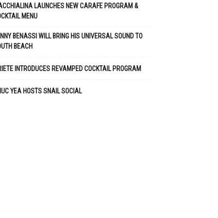
ACCHIALINA LAUNCHES NEW CARAFE PROGRAM &
CKTAIL MENU
NNY BENASSI WILL BRING HIS UNIVERSAL SOUND TO
OUTH BEACH
RIETE INTRODUCES REVAMPED COCKTAIL PROGRAM
UC YEA HOSTS SNAIL SOCIAL