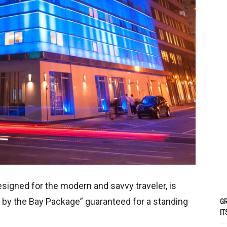
esigned for the modern and savvy traveler, is
 by the Bay Package” guaranteed for a standing
GR
IT