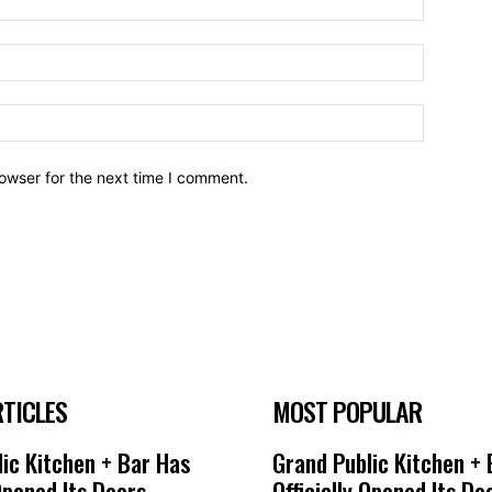
owser for the next time I comment.
RTICLES
MOST POPULAR
ic Kitchen + Bar Has
Grand Public Kitchen +
 Opened Its Doors
Officially Opened Its Do