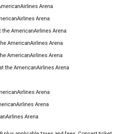
AmericanAirlines Arena
mericanAirlines Arena
t the AmericanAirlines Arena
 the AmericanAirlines Arena
the AmericanAirlines Arena
at the AmericanAirlines Arena
mericanAirlines Arena
mericanAirlines Arena
anAirlines Arena
9 plus applicable taxes and fees. Concert ticket