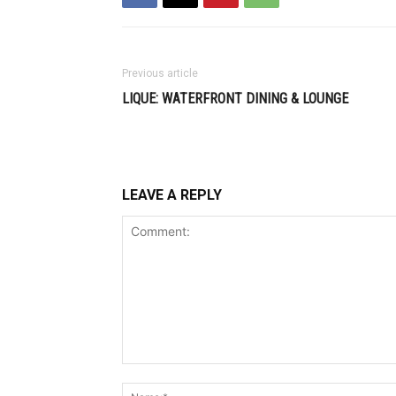
Previous article
LIQUE: WATERFRONT DINING & LOUNGE
LEAVE A REPLY