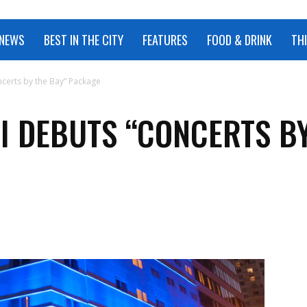
 NEWS
BEST IN THE CITY
FEATURES
FOOD & DRINK
TH
certs by the Bay” Package
I DEBUTS “CONCERTS BY