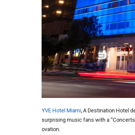
YVE Hotel Miami
, A Destination Hotel d
surprising music fans with a “Concerts
ovation.