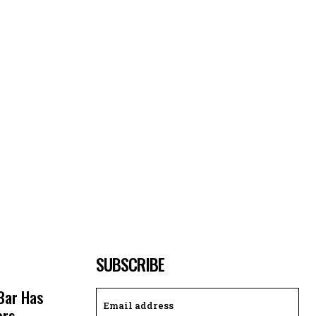
SUBSCRIBE
 Bar Has
ors