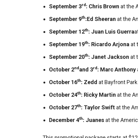
rd
September 3
: Chris Brown
at the 
th
September 9
:
Ed Sheeran
at the A
th
September 12
: Juan Luis Guerra
a
th
September 19
: Ricardo Arjona
at
th
September 20
: Janet Jackson
at 
nd
rd
October 2
and 3
: Marc Anthony
th
October 16
: Zedd
at Bayfront Park
th
October 24
: Ricky Martin
at the A
th
October 27
: Taylor Swift
at the A
th
December 4
: Juanes
at the Americ
This promotional package starts at $12