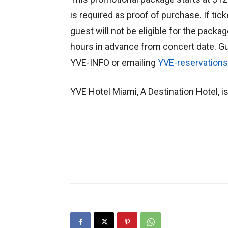
is required as proof of purchase. If tic
guest will not be eligible for the pack
hours in advance from concert date. Gu
YVE-INFO or emailing
YVE-reservation
YVE Hotel Miami, A Destination Hotel, is