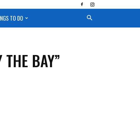
INGS TO DO
 THE BAY”