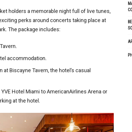
M
CO
ket holders a memorable night full of live tunes,
exciting perks around concerts taking place at
BE
S
ark. The package includes:
A
 Tavern.
PH
hotel accommodation.
 at Biscayne Tavern, the hotel’s casual
m YVE Hotel Miami to AmericanAirlines Arena or
king at the hotel.