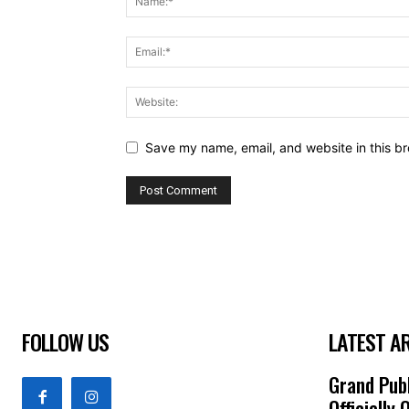
Save my name, email, and website in this br
FOLLOW US
LATEST A
Grand Publ
Officially