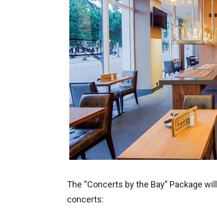
The “Concerts by the Bay” Package will 
concerts: