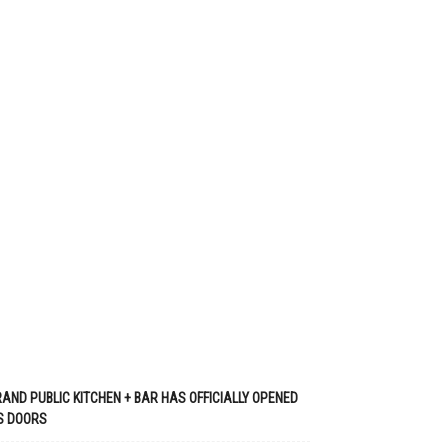
AND PUBLIC KITCHEN + BAR HAS OFFICIALLY OPENED
S DOORS