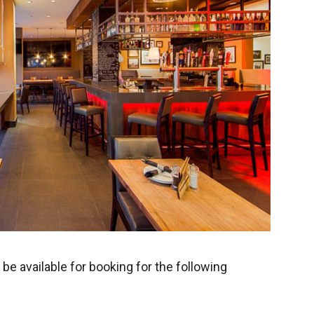
be available for booking for the following