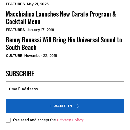
FEATURES
May 21, 2026
Macchialina Launches New Carafe Program &
Cocktail Menu
FEATURES
January 17, 2019
Benny Benassi Will Bring His Universal Sound to
South Beach
CULTURE
November 22, 2018
SUBSCRIBE
I WANT IN
I've read and accept the
Privacy Policy
.