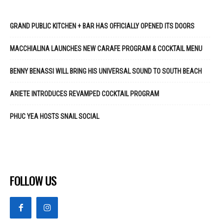
GRAND PUBLIC KITCHEN + BAR HAS OFFICIALLY OPENED ITS DOORS
MACCHIALINA LAUNCHES NEW CARAFE PROGRAM & COCKTAIL MENU
BENNY BENASSI WILL BRING HIS UNIVERSAL SOUND TO SOUTH BEACH
ARIETE INTRODUCES REVAMPED COCKTAIL PROGRAM
PHUC YEA HOSTS SNAIL SOCIAL
FOLLOW US