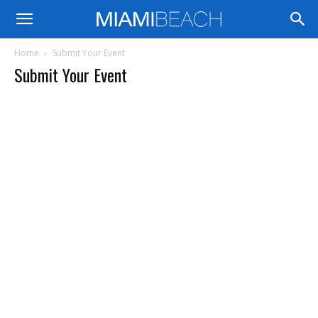
Home
Submit Your Event
Submit Your Event