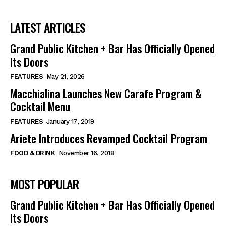
LATEST ARTICLES
Grand Public Kitchen + Bar Has Officially Opened
Its Doors
FEATURES
May 21, 2026
Macchialina Launches New Carafe Program &
Cocktail Menu
FEATURES
January 17, 2019
Ariete Introduces Revamped Cocktail Program
FOOD & DRINK
November 16, 2018
MOST POPULAR
Grand Public Kitchen + Bar Has Officially Opened
Its Doors