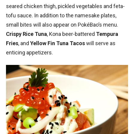
seared chicken thigh, pickled vegetables and feta-
tofu sauce. In addition to the namesake plates,
small bites will also appear on PokéBao’s menu.
Crispy Rice Tuna
, Kona beer-battered
Tempura
Fries
, and
Yellow Fin Tuna Tacos
will serve as
enticing appetizers.