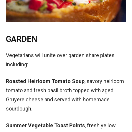
GARDEN
Vegetarians will unite over garden share plates
including:
Roasted Heirloom Tomato Soup
, savory heirloom
tomato and fresh basil broth topped with aged
Gruyere cheese and served with homemade
sourdough.
Summer Vegetable Toast Points
, fresh yellow