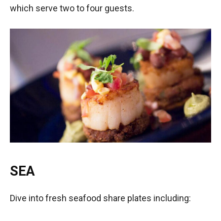
which serve two to four guests.
SEA
­
Dive into fresh seafood share plates including: