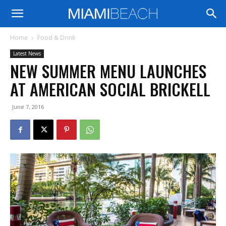
Home
Food & Drink
Latest News
NEW SUMMER MENU LAUNCHES
AT AMERICAN SOCIAL BRICKELL
June 7, 2016