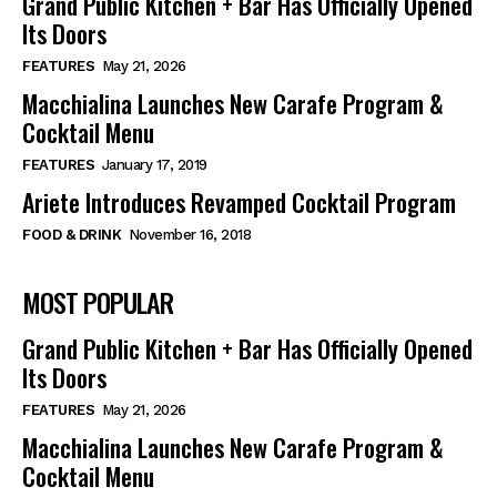
Grand Public Kitchen + Bar Has Officially Opened
Its Doors
FEATURES
May 21, 2026
Macchialina Launches New Carafe Program &
Cocktail Menu
FEATURES
January 17, 2019
Ariete Introduces Revamped Cocktail Program
FOOD & DRINK
November 16, 2018
MOST POPULAR
Grand Public Kitchen + Bar Has Officially Opened
Its Doors
FEATURES
May 21, 2026
Macchialina Launches New Carafe Program &
Cocktail Menu