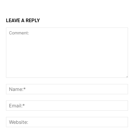
LEAVE A REPLY