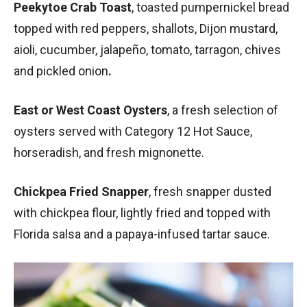
Peekytoe Crab Toast
, toasted pumpernickel bread
topped with red peppers, shallots, Dijon mustard,
aioli, cucumber, jalapeño, tomato, tarragon, chives
and pickled onion
.
East or West Coast Oysters
, a fresh selection of
oysters served with Category 12 Hot Sauce,
horseradish, and fresh mignonette.
Chickpea Fried Snapper
, fresh snapper dusted
with chickpea flour, lightly fried and topped with
Florida salsa and a papaya-infused tartar sauce.