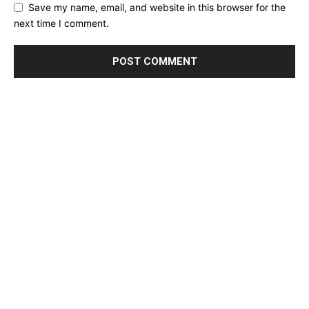
Save my name, email, and website in this browser for the
next time I comment.