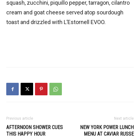
squash, zucchini, piquillo pepper, tarragon, cilantro
cream and goat cheese served atop sourdough
toast and drizzled with L’Estornell EVOO.
Previous article
Next article
AFTERNOON SHOWER CUES
NEW YORK POWER LUNCH
THIS HAPPY HOUR
MENU AT CAVIAR RUSSE