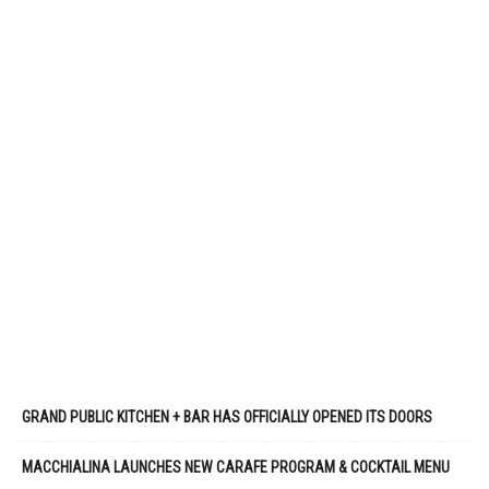
GRAND PUBLIC KITCHEN + BAR HAS OFFICIALLY OPENED ITS DOORS
MACCHIALINA LAUNCHES NEW CARAFE PROGRAM & COCKTAIL MENU