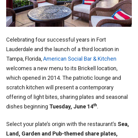
Celebrating four successful years in Fort
Lauderdale and the launch of a third location in
Tampa, Florida,
American Social Bar & Kitchen
welcomes a new menu to its Brickell location,
which opened in 2014. The patriotic lounge and
scratch kitchen will present a contemporary
offering of light bites, sharing plates and seasonal
th
dishes beginning
Tuesday, June 14
.
Select your plate’s origin with the restaurant’s
Sea,
Land, Garden and Pub-themed share plates,