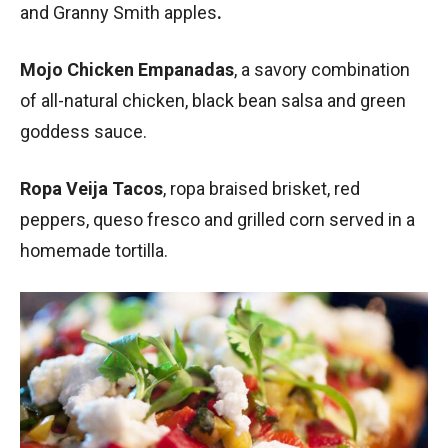
and Granny Smith apples
.
Mojo Chicken Empanadas
, a savory combination
of all-natural chicken, black bean salsa and green
goddess sauce.
Ropa Veija Tacos
, ropa braised brisket, red
peppers, queso fresco and grilled corn served in a
homemade tortilla.