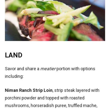
LAND
Savor and share a
meatier
portion with options
including:
Niman Ranch Strip Loin
, strip steak layered with
porchini powder and topped with roasted
mushrooms, horseradish puree, truffled mache,