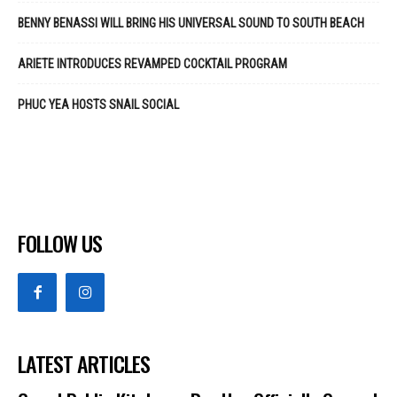
BENNY BENASSI WILL BRING HIS UNIVERSAL SOUND TO SOUTH BEACH
ARIETE INTRODUCES REVAMPED COCKTAIL PROGRAM
PHUC YEA HOSTS SNAIL SOCIAL
FOLLOW US
LATEST ARTICLES