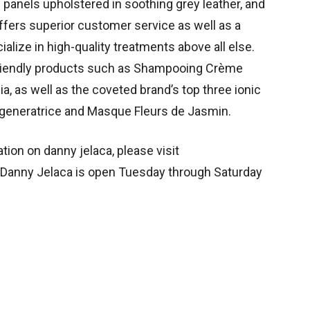
l panels upholstered in soothing grey leather, and
offers superior customer service as well as a
ialize in high-quality treatments above all else.
-friendly products such as Shampooing Crème
, as well as the coveted brand’s top three ionic
eneratrice and Masque Fleurs de Jasmin.
tion on danny jelaca, please visit
 Danny Jelaca is open Tuesday through Saturday