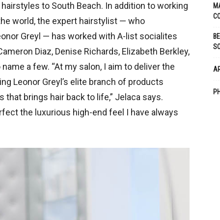
 hairstyles to South Beach. In addition to working
M
CO
 the world, the expert hairstylist — who
eonor Greyl — has worked with A-list socialites
BE
S
Cameron Diaz, Denise Richards, Elizabeth Berkley,
ame a few. “At my salon, I aim to deliver the
A
ing Leonor Greyl’s elite branch of products
PH
that brings hair back to life,” Jelaca says.
fect the luxurious high-end feel I have always