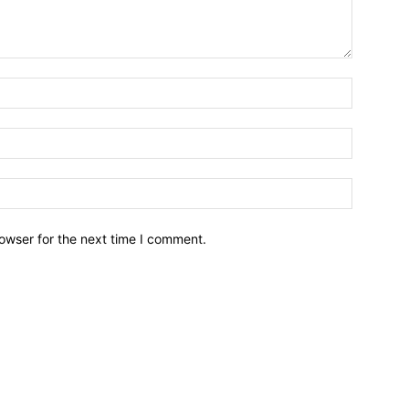
owser for the next time I comment.