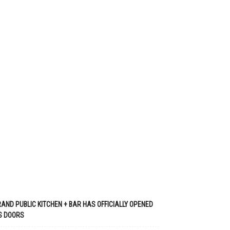
AND PUBLIC KITCHEN + BAR HAS OFFICIALLY OPENED
S DOORS