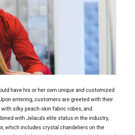
ould have his or her own unique and customized
 Upon entering, customers are greeted with their
ith silky peach-skin fabric robes, and
ned with Jelaca’s elite status in the industry,
r, which includes crystal chandeliers on the