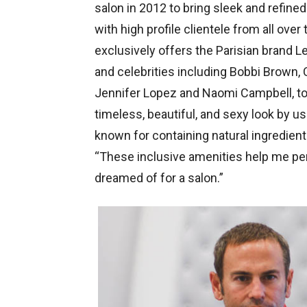
salon in 2012 to bring sleek and refined
with high profile clientele from all over
exclusively offers the Parisian brand L
and celebrities including Bobbi Brown, 
Jennifer Lopez and Naomi Campbell, to n
timeless, beautiful, and sexy look by us
known for containing natural ingredients 
“These inclusive amenities help me per
dreamed of for a salon.”