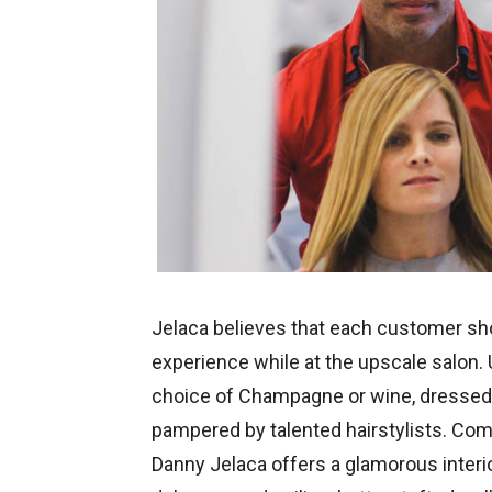
Jelaca believes that each customer sh
experience while at the upscale salon.
choice of Champagne or wine, dressed w
pampered by talented hairstylists. Combi
Danny Jelaca offers a glamorous interio