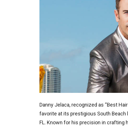
Danny Jelaca, recognized as “Best Hair
favorite at its prestigious South Beach
FL. Known for his precision in craftin