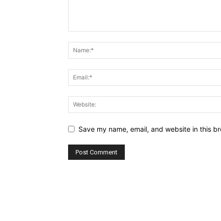
Save my name, email, and website in this br