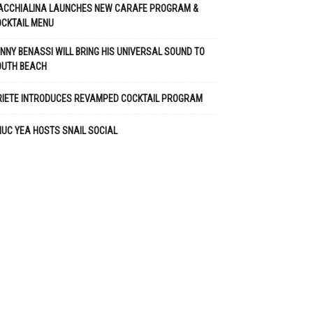
ACCHIALINA LAUNCHES NEW CARAFE PROGRAM &
CKTAIL MENU
NNY BENASSI WILL BRING HIS UNIVERSAL SOUND TO
OUTH BEACH
RIETE INTRODUCES REVAMPED COCKTAIL PROGRAM
UC YEA HOSTS SNAIL SOCIAL