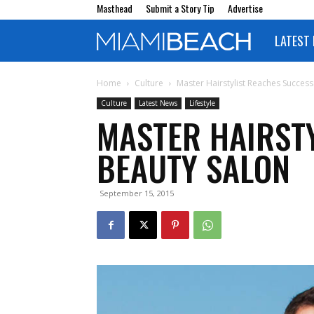
Masthead
Submit a Story Tip
Advertise
LATEST
Miami
Beach
Home
Culture
Master Hairstylist Reaches Succes
Culture
Latest News
Lifestyle
MASTER HAIRST
Magazine
BEAUTY SALON
September 15, 2015