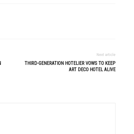
Next article
N
THIRD-GENERATION HOTELIER VOWS TO KEEP
ART DECO HOTEL ALIVE