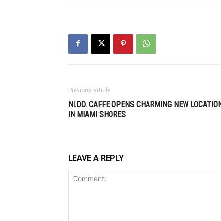
Previous article
NI.DO. CAFFE OPENS CHARMING NEW LOCATIO
IN MIAMI SHORES
LEAVE A REPLY