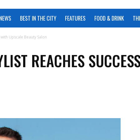
 NEWS
BEST IN THE CITY
FEATURES
FOOD & DRINK
TH
s with Upscale Beauty Salon
YLIST REACHES SUCCES