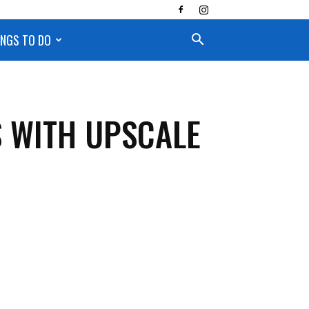
INGS TO DO
S WITH UPSCALE