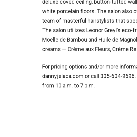
deluxe coved ceiling, button-tufted wal
white porcelain floors. The salon also 
team of masterful hairstylists that spec
The salon utilizes Leonor Greyl’s eco
Moelle de Bambou and Huile de Magnolia
creams — Crème aux Fleurs, Crème Reg
For pricing options and/or more informa
dannyjelaca.com or call 305-604-9696.
from 10 a.m. to 7 p.m.