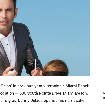
 Salon” in previous years, remains a Miami Beach
 location — 500 South Pointe Drive, Miami Beach,
GR
IT
g hairstyles, Danny Jelaca opened his namesake