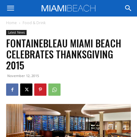
Home
Food & Drink
Latest News
FONTAINEBLEAU MIAMI BEACH
CELEBRATES THANKSGIVING
2015
November 12, 2015