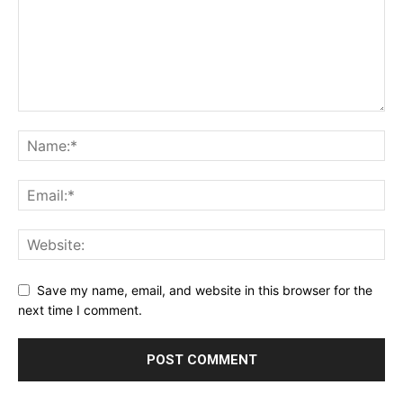
Save my name, email, and website in this browser for the
next time I comment.