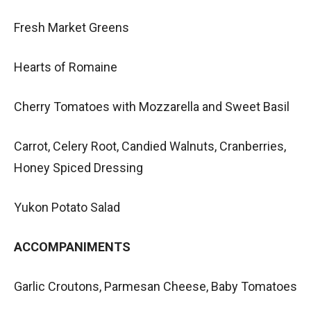
Fresh Market Greens
Hearts of Romaine
Cherry Tomatoes with Mozzarella and Sweet Basil
Carrot, Celery Root, Candied Walnuts, Cranberries,
Honey Spiced Dressing
Yukon Potato Salad
ACCOMPANIMENTS
Garlic Croutons, Parmesan Cheese, Baby Tomatoes