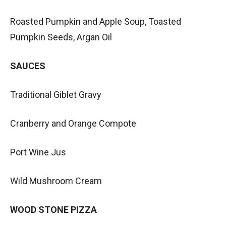
Roasted Pumpkin and Apple Soup, Toasted
Pumpkin Seeds, Argan Oil
SAUCES
Traditional Giblet Gravy
Cranberry and Orange Compote
Port Wine Jus
Wild Mushroom Cream
WOOD STONE PIZZA