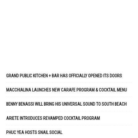
GRAND PUBLIC KITCHEN + BAR HAS OFFICIALLY OPENED ITS DOORS
MACCHIALINA LAUNCHES NEW CARAFE PROGRAM & COCKTAIL MENU
BENNY BENASSI WILL BRING HIS UNIVERSAL SOUND TO SOUTH BEACH
ARIETE INTRODUCES REVAMPED COCKTAIL PROGRAM
PHUC YEA HOSTS SNAIL SOCIAL