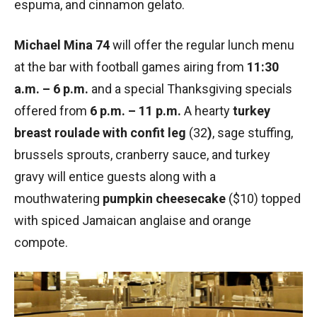
espuma, and cinnamon gelato.
Michael Mina 74
will offer the regular lunch menu
at the bar with football games airing from
11:30
a.m. – 6 p.m.
and a special Thanksgiving specials
offered from
6 p.m. – 11 p.m.
A hearty
turkey
breast roulade
with confit leg
(32
)
, sage stuffing,
brussels sprouts, cranberry sauce, and turkey
gravy will entice guests along with a
mouthwatering
pumpkin cheesecake
($10) topped
with spiced Jamaican anglaise and orange
compote.