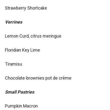
Strawberry Shortcake
Verrines
Lemon Curd, citrus meringue
Floridian Key Lime
Tiramisu
Chocolate-brownies pot de crème
Small Pastries
Pumpkin Macron