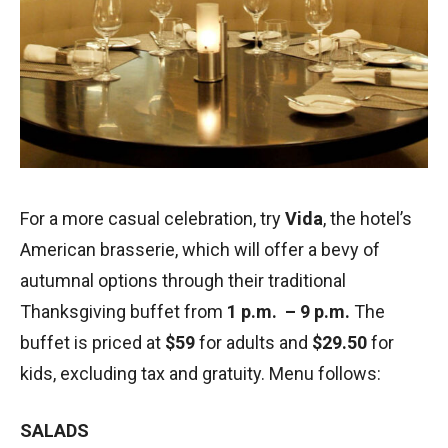
For a more casual celebration, try
Vida
, the hotel’s
American brasserie, which will offer a bevy of
autumnal options through their traditional
Thanksgiving buffet from
1 p.m. – 9 p.m.
The
buffet is priced at
$59
for adults and
$29.50
for
kids, excluding tax and gratuity. Menu follows:
SALADS