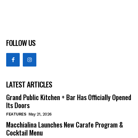
FOLLOW US
LATEST ARTICLES
Grand Public Kitchen + Bar Has Officially Opened
Its Doors
FEATURES
May 21, 2026
Macchialina Launches New Carafe Program &
Cocktail Menu