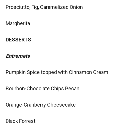
Prosciutto, Fig, Caramelized Onion
Margherita
DESSERTS
Entremets
Pumpkin Spice topped with Cinnamon Cream
Bourbon-Chocolate Chips Pecan
Orange-Cranberry Cheesecake
Black Forrest