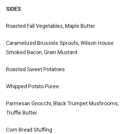
SIDES
Roasted Fall Vegetables, Maple Butter
Caramelized Brussels Sprouts, Wilson House
Smoked Bacon, Grain Mustard
Roasted Sweet Potatoes
Whipped Potato Puree
Parmesan Gnocchi, Black Trumpet Mushrooms,
Truffle Butter
Corn Bread Stuffing