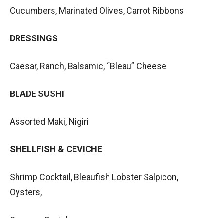
Cucumbers, Marinated Olives, Carrot Ribbons
DRESSINGS
Caesar, Ranch, Balsamic, “Bleau” Cheese
BLADE SUSHI
Assorted Maki, Nigiri
SHELLFISH & CEVICHE
Shrimp Cocktail, Bleaufish Lobster Salpicon,
Oysters,