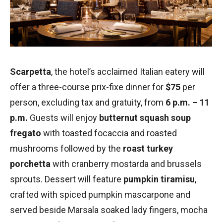
Scarpetta
, the hotel’s acclaimed Italian eatery will
offer a three-course prix-fixe dinner for
$75
per
person, excluding tax and gratuity, from
6 p.m. – 11
p.m.
Guests will enjoy
butternut squash soup
fregato
with toasted focaccia and roasted
mushrooms followed by the
roast turkey
porchetta
with cranberry mostarda and brussels
sprouts. Dessert will feature
pumpkin tiramisu
,
crafted with spiced pumpkin mascarpone and
served beside Marsala soaked lady fingers, mocha