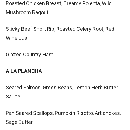
Roasted Chicken Breast, Creamy Polenta, Wild
Mushroom Ragout
Sticky Beef Short Rib, Roasted Celery Root, Red
Wine Jus
Glazed Country Ham
A LA PLANCHA
Seared Salmon, Green Beans, Lemon Herb Butter
Sauce
Pan Seared Scallops, Pumpkin Risotto, Artichokes,
Sage Butter