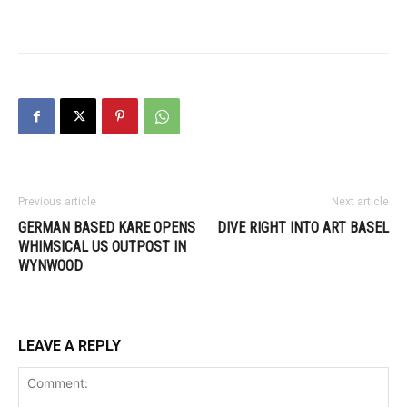
Previous article
Next article
GERMAN BASED KARE OPENS
DIVE RIGHT INTO ART BASEL
WHIMSICAL US OUTPOST IN
WYNWOOD
LEAVE A REPLY