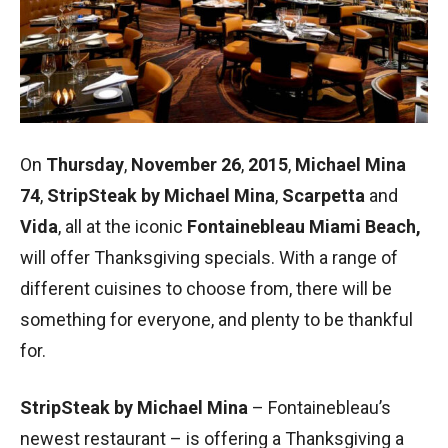
On
Thursday
,
November 26
,
2015
,
Michael Mina
74
,
StripSteak by Michael Mina
,
Scarpetta
and
Vida
, all at the iconic
Fontainebleau Miami Beach,
will offer Thanksgiving specials. With a range of
different cuisines to choose from, there will be
something for everyone, and plenty to be thankful
for.
StripSteak by Michael Mina
– Fontainebleau’s
newest restaurant – is offering a Thanksgiving a