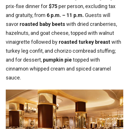
prix-fixe dinner for
$75
per person, excluding tax
and gratuity, from
6 p.m. – 11 p.m.
Guests will
savor
roasted baby beets
with dried cranberries,
hazelnuts, and goat cheese, topped with walnut
vinaigrette followed by
roasted turkey breast
with
turkey leg confit, and chorizo cornbread stuffing;
and for dessert,
pumpkin pie
topped with
cinnamon whipped cream and spiced caramel
sauce.