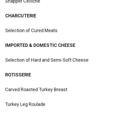
Snapper Ceviche
CHARCUTERIE
Selection of Cured Meats
IMPORTED & DOMESTIC CHEESE
Selection of Hard and Semi-Soft Cheese
ROTISSERIE
Carved Roasted Turkey Breast
Turkey Leg Roulade