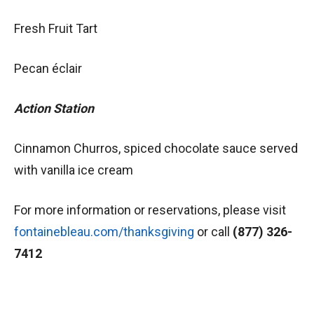
Fresh Fruit Tart
Pecan éclair
Action Station
Cinnamon Churros, spiced chocolate sauce served
with vanilla ice cream
For more information or reservations, please visit
fontainebleau.com/thanksgiving
or call
(877) 326-
7412