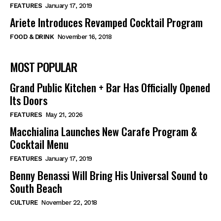
FEATURES
January 17, 2019
Ariete Introduces Revamped Cocktail Program
FOOD & DRINK
November 16, 2018
MOST POPULAR
Grand Public Kitchen + Bar Has Officially Opened
Its Doors
FEATURES
May 21, 2026
Macchialina Launches New Carafe Program &
Cocktail Menu
FEATURES
January 17, 2019
Benny Benassi Will Bring His Universal Sound to
South Beach
CULTURE
November 22, 2018