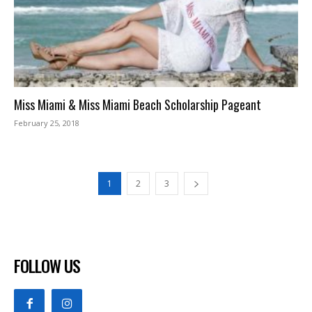
Miss Miami & Miss Miami Beach Scholarship Pageant
February 25, 2018
1
2
3
FOLLOW US