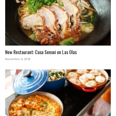
New Restaurant: Casa Sensei on Las Olas
November 4, 2018