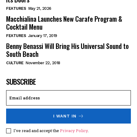
FEATURES
May 21, 2026
Macchialina Launches New Carafe Program &
Cocktail Menu
FEATURES
January 17, 2019
Benny Benassi Will Bring His Universal Sound to
South Beach
CULTURE
November 22, 2018
SUBSCRIBE
I WANT IN
I've read and accept the
Privacy Policy
.