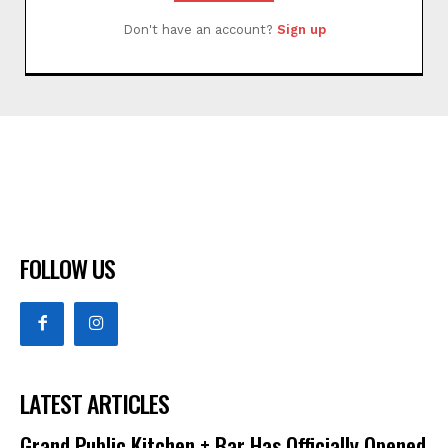
Don't have an account?
Sign up
FOLLOW US
LATEST ARTICLES
Grand Public Kitchen + Bar Has Officially Opened