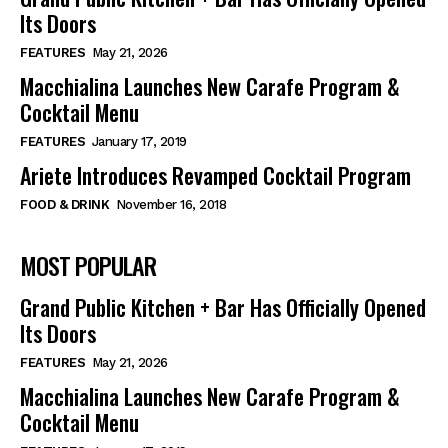
Its Doors
FEATURES
May 21, 2026
Macchialina Launches New Carafe Program &
Cocktail Menu
FEATURES
January 17, 2019
Ariete Introduces Revamped Cocktail Program
FOOD & DRINK
November 16, 2018
MOST POPULAR
Grand Public Kitchen + Bar Has Officially Opened
Its Doors
FEATURES
May 21, 2026
Macchialina Launches New Carafe Program &
Cocktail Menu