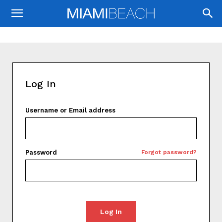
Log In
Username or Email address
Password
Forgot password?
Log In